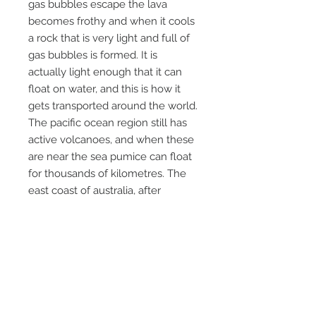
gas bubbles escape the lava
becomes frothy and when it cools
a rock that is very light and full of
gas bubbles is formed. It is
actually light enough that it can
float on water, and this is how it
gets transported around the world.
The pacific ocean region still has
active volcanoes, and when these
are near the sea pumice can float
for thousands of kilometres. The
east coast of australia, after
favourable weather conditions can
have pumice wash up on its
beaches. This came from an old
collection we purchased and was
probably washed up on a beach,
hence the location being "pacific
ocean", a precise locality will never