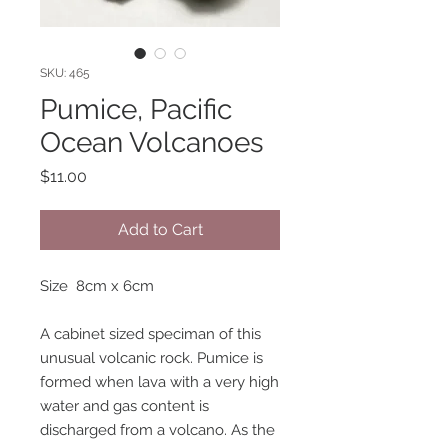
SKU: 465
Pumice, Pacific
Ocean Volcanoes
Price
$11.00
Add to Cart
Size 8cm x 6cm
A cabinet sized speciman of this
unusual volcanic rock. Pumice is
formed when lava with a very high
water and gas content is
discharged from a volcano. As the