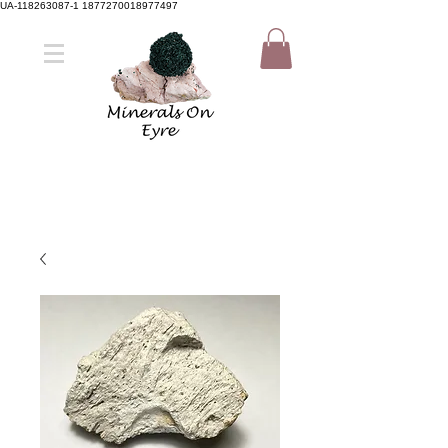
UA-118263087-1 1877270018977497
Member Sign Up
Shop now