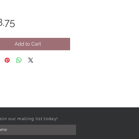
Price
8.75
Add to Cart
oin our mailing list today!