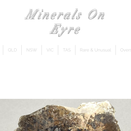
Minerals On
Eyre
QLD
NSW
VIC
TAS
Rare & Unusual
Over