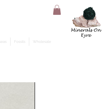
Member Log In
seas
Fossils
Wholesale