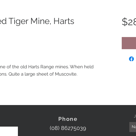
d Tiger Mine, Harts
$2
one of the old Harts Range mines. When held
ions. Quite a large sheet of Muscovite.
J
Phone
(08) 86275039