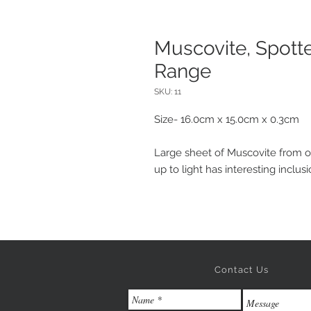
Muscovite, Spotte
Range
SKU: 11
Size- 16.0cm x 15.0cm x 0.3cm
Large sheet of Muscovite from 
up to light has interesting inclus
Contact Us