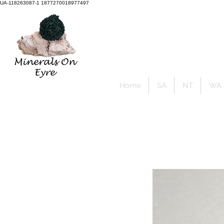
UA-118263087-1 1877270018977497
Member Sign Up
Home
SA
NT
WA