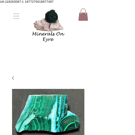
UA-118263087-1 1877270018977497
Member Sign Up
Shop now