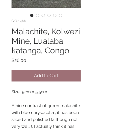
SKU: 466
Malachite, Kolwezi
Mine, Lualaba,
katanga, Congo
Price
$26.00
Add to Cart
Size 9cm x 5.5cm
A nice contrast of green malachite
with blue chrysocolla , it has been
sliced and polished (although not
very well ), I actually think it has