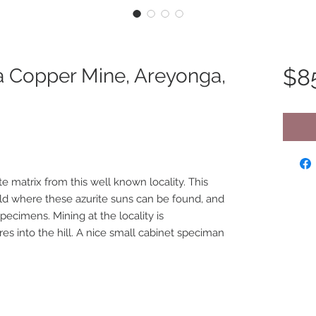
a Copper Mine, Areyonga,
$8
te matrix from this well known locality. This
rld where these azurite suns can be found, and
pecimens. Mining at the locality is
s into the hill. A nice small cabinet speciman