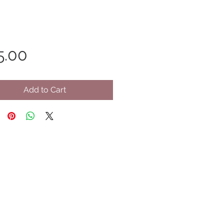
Price
5.00
Add to Cart