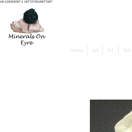
UA-118263087-1 1877270018977497
Member Sign Up
Home
SA
NT
WA