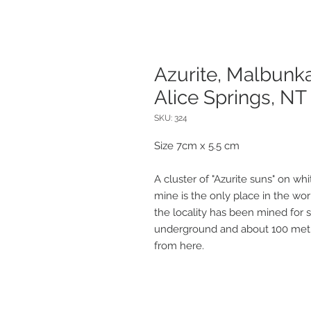
Azurite, Malbunk
Alice Springs, NT
SKU: 324
Size 7cm x 5.5 cm
A cluster of "Azurite suns" on whi
mine is the only place in the wo
the locality has been mined for s
underground and about 100 metre
from here.