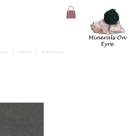
Member Log In
seas
Fossils
Wholesale