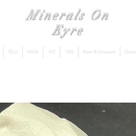
Minerals On
Eyre
QLD
NSW
VIC
TAS
Rare & Unusual
Over