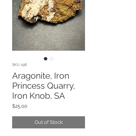
SKU: 198
Aragonite, Iron
Princess Quarry,
Iron Knob, SA
Price
$25.00
Out of Stock