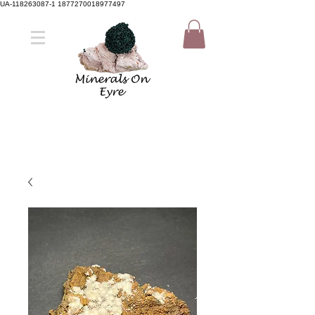
UA-118263087-1 1877270018977497
Member Sign Up
Shop now