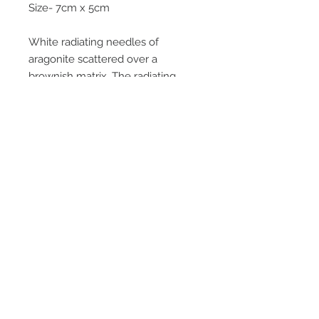
Size- 7cm x 5cm
White radiating needles of
aragonite scattered over a
brownish matrix. The radiating
sprays of crystals look great under
magnification as the second photo
shows. Mined from upper levels of
the mine in 1995 , most went
through the crusher with the ore.
Email Us
Call Us
Terms & Conditions
Return Policy
Privacy Policy