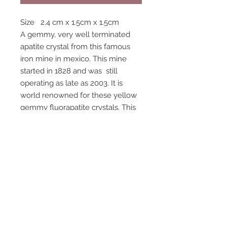
Size 2.4 cm x 1.5cm x 1.5cm
A gemmy, very well terminated
apatite crystal from this famous
iron mine in mexico. This mine
started in 1828 and was still
operating as late as 2003. It is
world renowned for these yellow
gemmy fluorapatite crystals. This
crystal is more gemmy yellow
than the photos show. The last
photo shows the back side of the
crystal, it has well formed crystal
faces on all sides and a complete
termination.