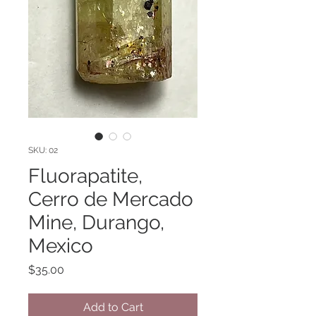
SKU: 02
Fluorapatite,
Cerro de Mercado
Mine, Durango,
Mexico
Price
$35.00
Add to Cart