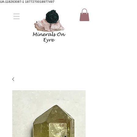
UA-118263087-1 1877270018977497
Member Sign Up
Shop now