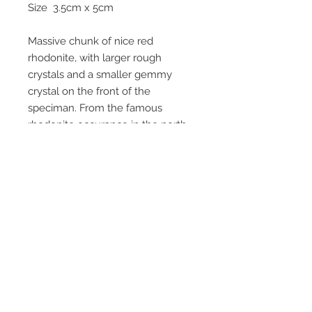
Size 3.5cm x 5cm
Massive chunk of nice red
rhodonite, with larger rough
crystals and a smaller gemmy
crystal on the front of the
speciman. From the famous
rhodonite occurance in the north
mine in the 1980's , approx 800
metres below the surface. Last
photo shows the back of the
speciman. Area is long ago mined
out and no more specimans from
this area will be recovered.
Email Us
Call Us