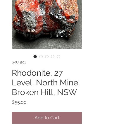
SKU: 501
Rhodonite, 27
Level, North Mine,
Broken Hill, NSW
Price
$55.00
Add to Cart