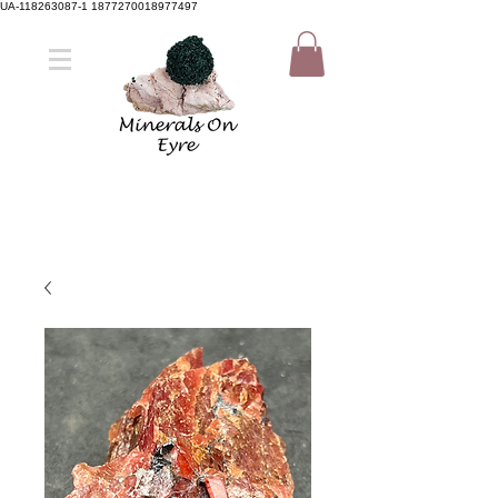
UA-118263087-1 1877270018977497
Member Sign Up
Shop now