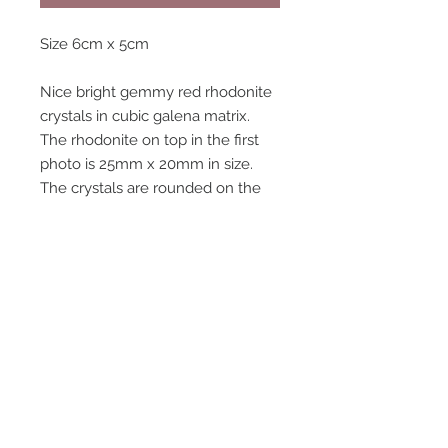
Size 6cm x 5cm
Nice bright gemmy red rhodonite
crystals in cubic galena matrix.
The rhodonite on top in the first
photo is 25mm x 20mm in size.
The crystals are rounded on the
terminations , which is typical for a
lot of rhodonite from broken hill.
There is also a small gemmy red
spessartine garnet crystal on the
speciman, as shown in the photos.
Good rich speciman of rhodonite
in galena.