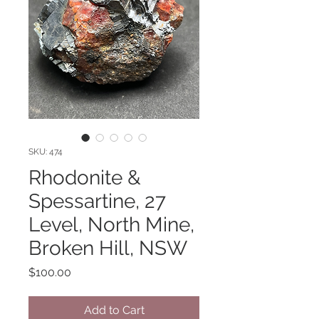
SKU: 474
Rhodonite &
Spessartine, 27
Level, North Mine,
Broken Hill, NSW
Price
$100.00
Add to Cart