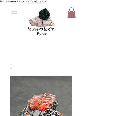
UA-118263087-1 1877270018977497
Member Sign Up
Shop now