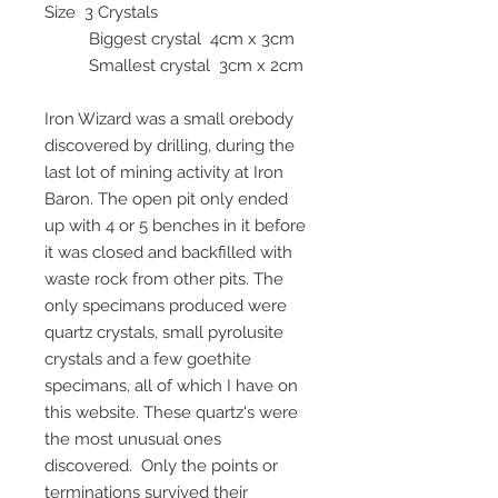
Size 3 Crystals
Biggest crystal 4cm x 3cm
Smallest crystal 3cm x 2cm
Iron Wizard was a small orebody
discovered by drilling, during the
last lot of mining activity at Iron
Baron. The open pit only ended
up with 4 or 5 benches in it before
it was closed and backfilled with
waste rock from other pits. The
only specimans produced were
quartz crystals, small pyrolusite
crystals and a few goethite
specimans, all of which I have on
this website. These quartz's were
the most unusual ones
discovered. Only the points or
terminations survived their