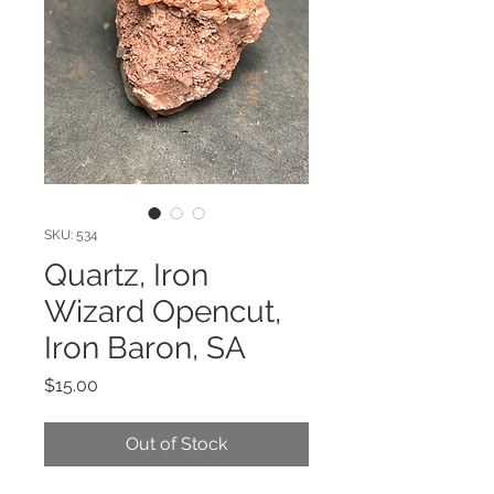
SKU: 534
Quartz, Iron
Wizard Opencut,
Iron Baron, SA
Price
$15.00
Out of Stock