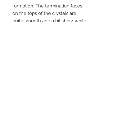
formation. The termination faces
on the tops of the crystals are
quite smooth and a bit shiny, while
the "stems" or bottoms of the
crystals are severely etched away,
leaving a relatively undamaged
termination on a etched stem,
almost like a scepter crystal. All
specimans were individual
crystals, roughly this size and all
had their bottoms etched. Must
have been some nasty solutions
around many years ago !!
Unusual, and not found anywhere
else in the middleback range.