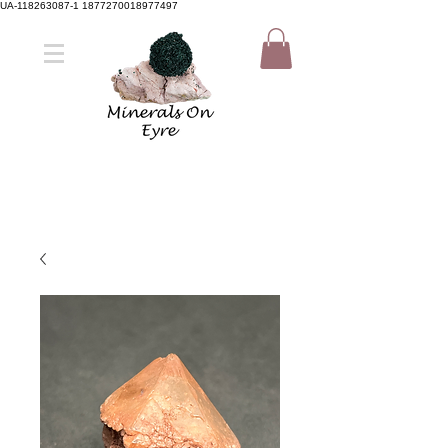
UA-118263087-1 1877270018977497
Member Sign Up
Shop now