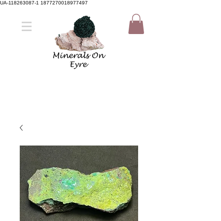
UA-118263087-1 1877270018977497
Member Sign Up
Shop now