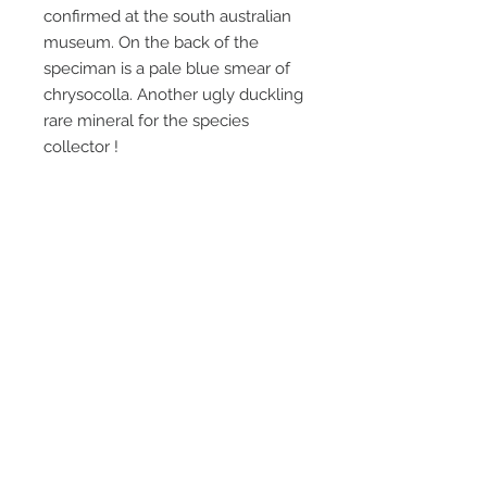
confirmed at the south australian
museum. On the back of the
speciman is a pale blue smear of
chrysocolla. Another ugly duckling
rare mineral for the species
collector !
This was only found in one very
small area of a waste dump and is
virtually cleaned out, I never
actually found where it came from
in the mine. Collected about 25
years ago.
Email Us
Call Us
Terms & Conditions