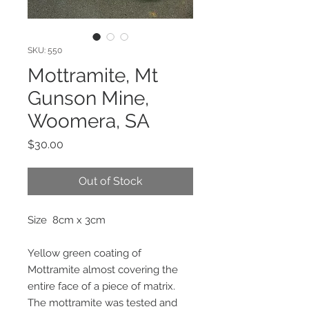
SKU: 550
Mottramite, Mt
Gunson Mine,
Woomera, SA
Price
$30.00
Out of Stock
Size 8cm x 3cm
Yellow green coating of
Mottramite almost covering the
entire face of a piece of matrix.
The mottramite was tested and