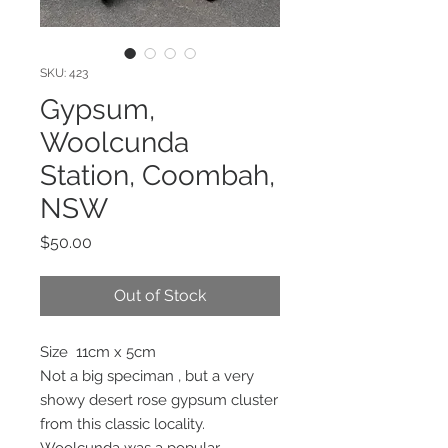
SKU: 423
Gypsum,
Woolcunda
Station, Coombah,
NSW
Price
$50.00
Out of Stock
Size 11cm x 5cm
Not a big speciman , but a very
showy desert rose gypsum cluster
from this classic locality.