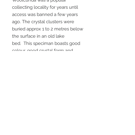
Woolcunda was a popular
collecting locality for years until
access was banned a few years
ago. The crystal clusters were
buried approx 1 to 2 metres below
the surface in an old lake
bed. This speciman boasts good
colour, good crystal form and
good aesthetics with virtually no
damage. A very nice speciman
from this locality. An above
average speciman from
woolcunda station. Getting harder
to get now .
Email Us
Call Us