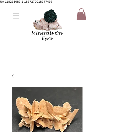
UA-118263087-1 1877270018977497
Member Sign Up
Shop now