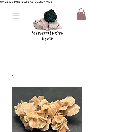
UA-118263087-1 1877270018977497
Member Sign Up
Shop now