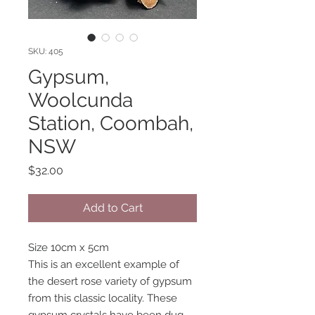
SKU: 405
Gypsum,
Woolcunda
Station, Coombah,
NSW
Price
$32.00
Add to Cart
Size 10cm x 5cm
This is an excellent example of
the desert rose variety of gypsum
from this classic locality. These