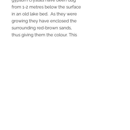
gypsum crystals have been dug
from 1-2 metres below the surface
in an old lake bed. As they were
growing they have enclosed the
surrounding red-brown sands,
thus giving them the colour. This
locality has been closed to
collecting for a few years now , so
old collections are now the only
source.
Getting harder to get now, and
more pricey.
Email Us
Call Us
Terms & Conditions
Return Policy
Privacy Policy