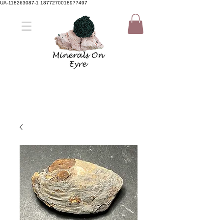
UA-118263087-1 1877270018977497
Member Sign Up
Shop now