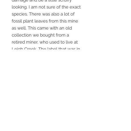
damage and be a little scruffy
looking. I am not sure of the exact
species. There was also a lot of
fossil plant leaves from this mine
as well. This came with an old
collection we bought from a
retired miner. who used to live at
Leigh Creek. The label that was in
the collection stated that it was
from Lobe B , (which was a coal
orebody) Leigh Creek Coalmine
and was collected in 1977. So this
speciman is nearly 50 years old.
Not readily available thesedays.
Email Us
Call Us