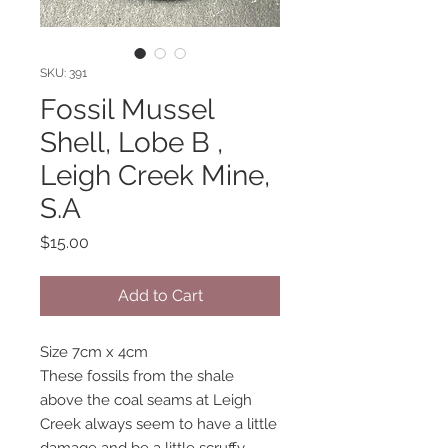
SKU: 391
Fossil Mussel
Shell, Lobe B ,
Leigh Creek Mine,
S.A
Price
$15.00
Add to Cart
Size 7cm x 4cm
These fossils from the shale
above the coal seams at Leigh
Creek always seem to have a little